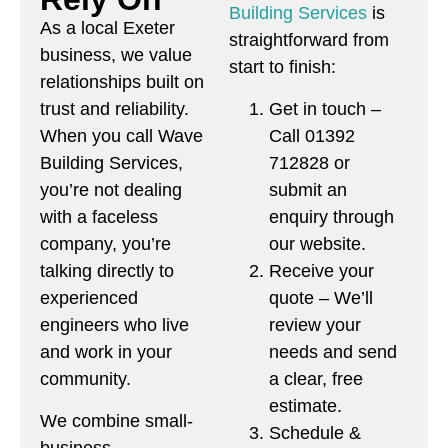
Building Services
is
As a local Exeter
straightforward from
business, we value
start to finish:
relationships built on
Get in touch –
trust and reliability.
Call 01392
When you call Wave
712828 or
Building Services,
submit an
you’re not dealing
enquiry through
with a faceless
our website.
company, you’re
Receive your
talking directly to
quote – We’ll
experienced
review your
engineers who live
needs and send
and work in your
a clear, free
community.
estimate.
We combine small-
Schedule &
business