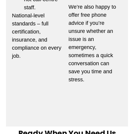
We’re also happy to
staff.
offer free phone
National-level
advice if you’re
standards – full
unsure whether an
certification,
issue is an
insurance, and
emergency,
compliance on every
sometimes a quick
job.
conversation can
save you time and
stress.
Ready When You Need Us