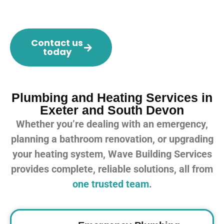
Contact us
today
Plumbing and Heating Services in
Exeter and South Devon
Whether you’re dealing with an emergency,
planning a bathroom renovation, or upgrading
your heating system, Wave Building Services
provides complete, reliable solutions, all from
one trusted team
.