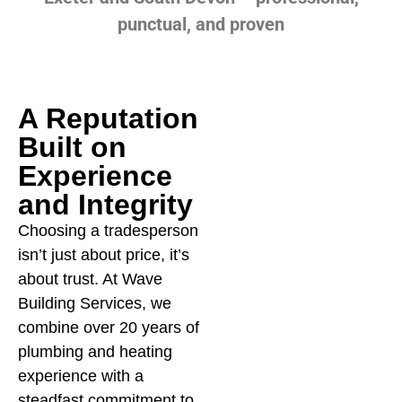
punctual, and proven
A Reputation
Built on
Experience
and Integrity
Choosing a tradesperson
We know how stressful a
Cl
isn’t just about price, it’s
burst pipe, cold shower,
re
about trust. At Wave
or broken boiler can be.
ap
Building Services, we
That’s why our focus is
tr
combine over 20 years of
always on
Tr
plumbing and heating
communication,
it
experience with a
reliability, and peace of
no
steadfast commitment to
mind. From your first call
wo