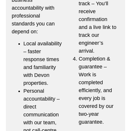
track – You’ll
accountability with
receive
professional
confirmation
standards you can
and a live link to
depend on:
track our
engineer’s
Local availability
arrival.
– faster
Completion &
response times
guarantee –
and familiarity
Work is
with Devon
completed
properties.
efficiently, and
Personal
every job is
accountability –
covered by our
direct
two-year
communication
guarantee.
with our team,
not call-centre