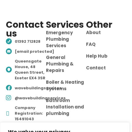
Contact
Services
Other
us
Emergency
About
Plumbing
01392 712828
FAQ
Services
[email protected]
Help Hub
General
Queensgate
Plumbing &
House, 48
Contact
Repairs
Queen Street,
Exeter EX4 3SR
Boiler & Heating
wavebuildingservices
Systems
@wavebuildingservices
Bathroom
Installation and
Company
plumbing
Registration:
15491043
We value your privacy