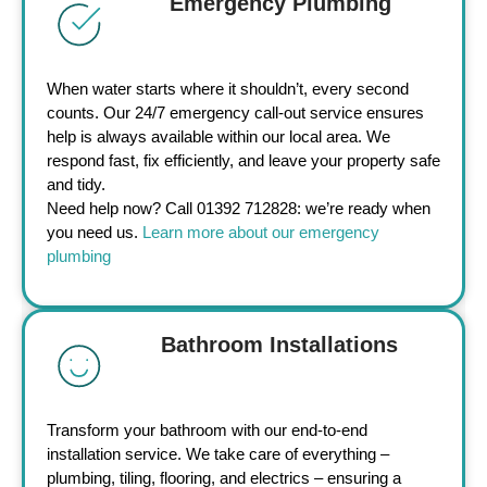
Emergency Plumbing
When water starts where it shouldn’t, every second
counts. Our 24/7 emergency call-out service ensures
help is always available within our local area. We
respond fast, fix efficiently, and leave your property safe
and tidy.
Need help now? Call 01392 712828: we’re ready when
you need us.
Learn more about our emergency
plumbing
Bathroom Installations
Transform your bathroom with our end-to-end
installation service. We take care of everything –
plumbing, tiling, flooring, and electrics – ensuring a