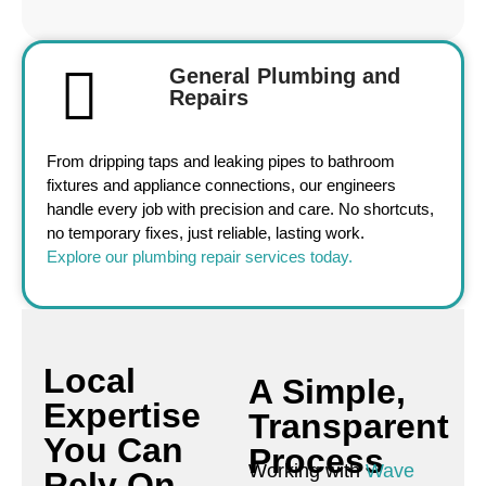
General Plumbing and
Repairs
From dripping taps and leaking pipes to bathroom
fixtures and appliance connections, our engineers
handle every job with precision and care. No shortcuts,
no temporary fixes, just reliable, lasting work.
Explore our plumbing repair services today.
Local
A Simple,
Expertise
Transparent
You Can
Process
Working with
Wave
Rely On