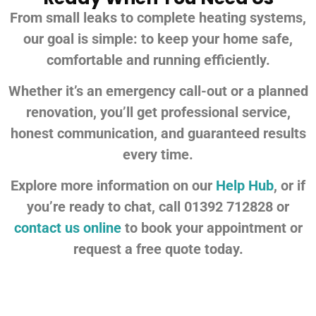
From small leaks to complete heating systems,
our goal is simple: to keep your home safe,
comfortable and running efficiently.
Whether it’s an emergency call-out or a planned
renovation, you’ll get professional service,
honest communication, and guaranteed results
every time.
Explore more information on our
Help Hub
, or if
you’re ready to chat, call 01392 712828 or
contact us online
to book your appointment or
request a free quote today.