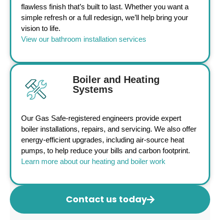
flawless finish that’s built to last. Whether you want a
simple refresh or a full redesign, we’ll help bring your
vision to life.
View our bathroom installation services
Boiler and Heating
Systems
Our Gas Safe-registered engineers provide expert
boiler installations, repairs, and servicing. We also offer
energy-efficient upgrades, including air-source heat
pumps, to help reduce your bills and carbon footprint.
Learn more about our heating and boiler work
Contact us today