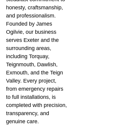
honesty, craftsmanship,
to job completion, we
by
and professionalism.
keep things simple and
en
Founded by James
transparent.
re
Ogilvie, our business
by
serves Exeter and the
we
surrounding areas,
av
including Torquay,
ho
Teignmouth, Dawlish,
an
Exmouth, and the Teign
ou
Valley. Every project,
ou
from emergency repairs
in
to full installations, is
se
completed with precision,
transparency, and
J
genuine care.