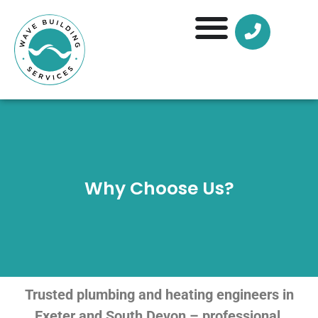
Why Choose Us?
Trusted plumbing and heating engineers in
Exeter and South Devon – professional,