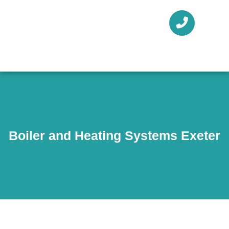
Boiler and Heating Systems Exeter