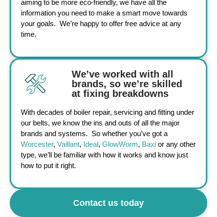
aiming to be more eco-friendly, we have all the
information you need to make a smart move towards
your goals. We’re happy to offer free advice at any
time.
We’ve worked with all
brands, so we’re skilled
at fixing breakdowns
With decades of boiler repair, servicing and fitting under
our belts, we know the ins and outs of all the major
brands and systems. So whether you’ve got a
Worcester
,
Vaillant
,
Ideal
,
GlowWorm
,
Baxi
or any other
type, we’ll be familiar with how it works and know just
how to put it right.
Contact us today