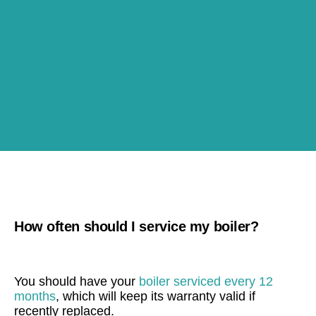
How often should I service my boiler?
You should have your
boiler serviced every 12
months
, which will keep its warranty valid if
recently replaced.