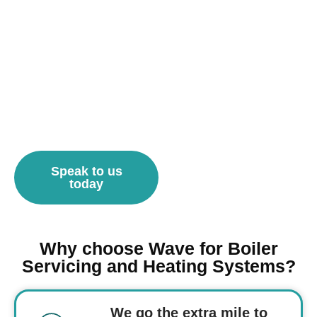
Speak to us
today
Why choose Wave for Boiler
Servicing and Heating Systems?
We go the extra mile to