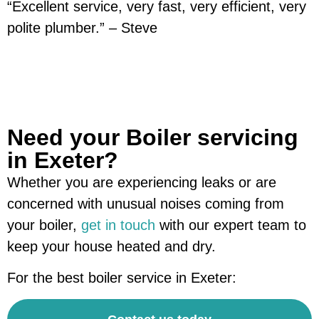
“Excellent service, very fast, very efficient, very
polite plumber.” – Steve
Need your Boiler servicing
in Exeter?
Whether you are experiencing leaks or are
concerned with unusual noises coming from
your boiler,
get in touch
with our expert team to
keep your house heated and dry.
For the best boiler service in Exeter: