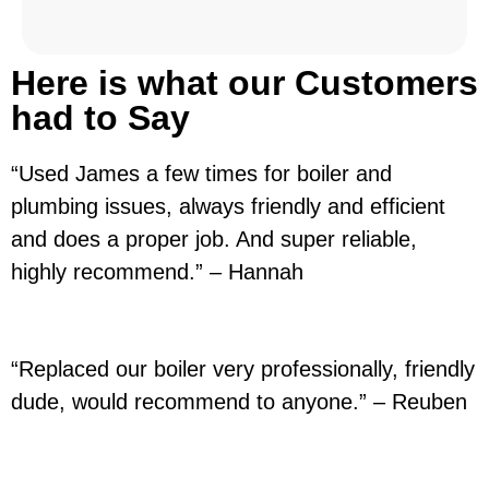
Here is what our Customers
had to Say
“Used James a few times for boiler and
plumbing issues, always friendly and efficient
and does a proper job. And super reliable,
highly recommend.” – Hannah
“Replaced our boiler very professionally, friendly
dude, would recommend to anyone.” – Reuben