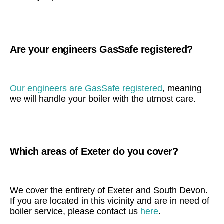
Are your engineers GasSafe registered?
Our engineers are GasSafe registered
, meaning
we will handle your boiler with the utmost care.
Which areas of Exeter do you cover?
We cover the entirety of Exeter and South Devon.
If you are located in this vicinity and are in need of
boiler service, please contact us
here
.