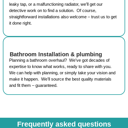
leaky tap, or a malfunctioning radiator, we’ll get our
detective work on to find a solution. Of course,
straightforward installations also welcome – trust us to get
it done right.
Bathroom Installation & plumbing
Planning a bathroom overhaul? We’ve got decades of
expertise to know what works, ready to share with you.
We can help with planning, or simply take your vision and
make it happen. We’ll source the best quality materials
and fit them – guaranteed.
Frequently asked questions