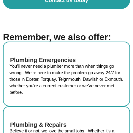
Contact us today
Remember, we also offer:
Plumbing Emergencies
You’ll never need a
plumber
more than when things go
wrong. We’re here to make the problem go away 24/7 for
those in
Exeter, Torquay, Teignmouth, Dawlish or Exmouth
,
whether you’re a current customer or we’ve never met
before.
Plumbing & Repairs
Believe it or not, we love the small jobs. Whether it’s a