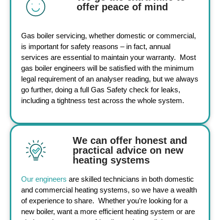
offer peace of mind
Gas boiler servicing
, whether domestic or
commercial
,
is important for safety reasons – in fact, annual
services are essential to maintain your warranty. Most
gas boiler engineers
will be satisfied with the minimum
legal requirement of an analyser reading, but we always
go further, doing a full Gas Safety check for leaks,
including a tightness test across the whole system.
We can offer honest and
practical advice on new
heating systems
Our engineers
are skilled technicians in both domestic
and
commercial heating systems
, so we have a wealth
of experience to share. Whether you’re looking for a
new boiler, want a more efficient heating system or are